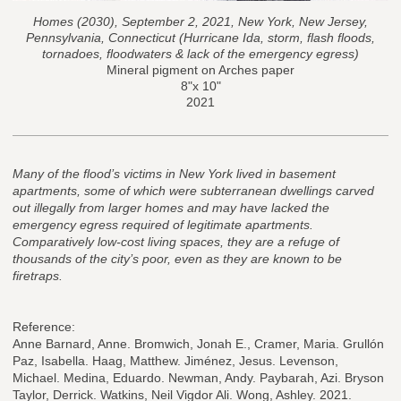
Homes (2030), September 2, 2021, New York, New Jersey,
Pennsylvania, Connecticut (Hurricane Ida, storm, flash floods,
tornadoes, floodwaters & lack of the emergency egress)
Mineral pigment on Arches paper
8"x 10"
2021
Many of the flood’s victims in New York lived in basement
apartments, some of which were subterranean dwellings carved
out illegally from larger homes and may have lacked the
emergency egress required of legitimate apartments.
Comparatively low-cost living spaces, they are a refuge of
thousands of the city’s poor, even as they are known to be
firetraps.
Reference:
Anne Barnard, Anne. Bromwich, Jonah E., Cramer, Maria. Grullón
Paz, Isabella. Haag, Matthew. Jiménez, Jesus. Levenson,
Michael. Medina, Eduardo. Newman, Andy. Paybarah, Azi. Bryson
Taylor, Derrick. Watkins, Neil Vigdor Ali. Wong, Ashley. 2021.