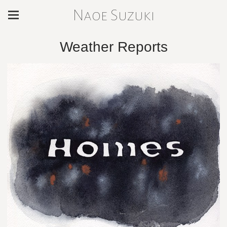
Naoe Suzuki
Weather Reports