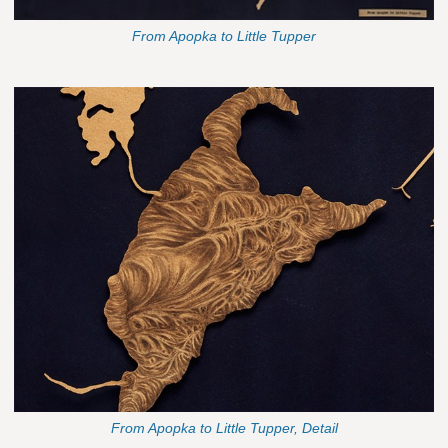
From Apopka to Little Tupper
From Apopka to Little Tupper, Detail