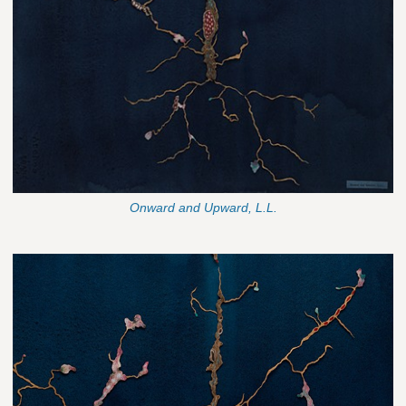
Onward and Upward, L.L.