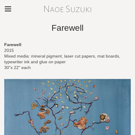
Naoe Suzuki
Farewell
Farewell
2015
Mixed media: mineral pigment, laser cut papers, mat boards,
typewriter ink and glue on paper
30"x 22" each