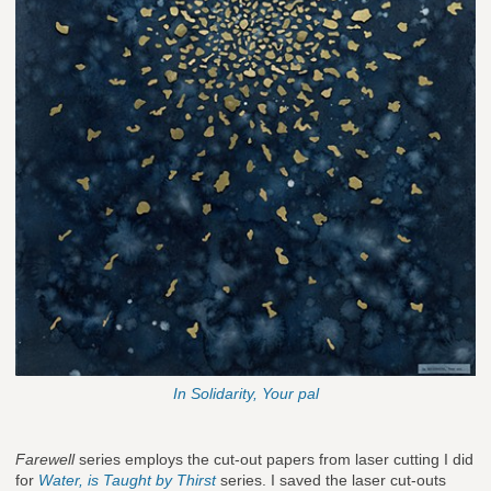
In Solidarity, Your pal
Farewell
series employs the cut-out papers from laser cutting I did
for
Water, is Taught by Thirst
series. I saved the laser cut-outs