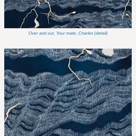
Over and out, Your mate, Charles (detail)