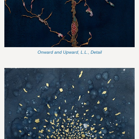
Onward and Upward, L.L., Detail