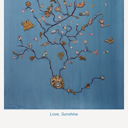
Love, Sunshine