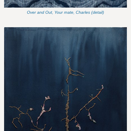
Over and Out, Your mate, Charles (detail)