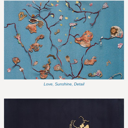
Love, Sunshine, Detail