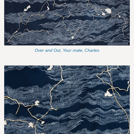
Over and Out, Your mate, Charles