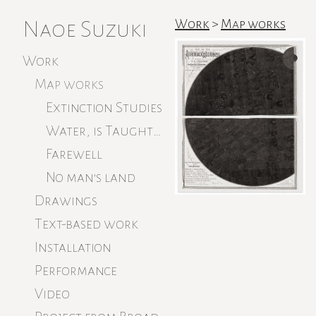
Naoe Suzuki
Work
>
Map works
Work
Map works
Extinction Studies
Water, is Taught by Thirst
Farewell
No man's land
Drawings
Text-based work
Installation
Performance
Video