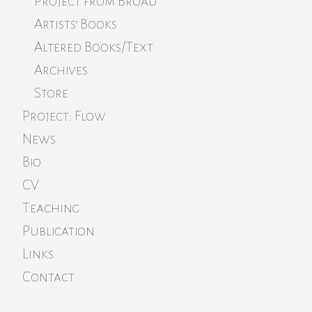
Project from Broad
Artists’ Books
Altered Books/Text
Archives
Store
Project: Flow
News
Bio
CV
Teaching
Publication
Links
Contact