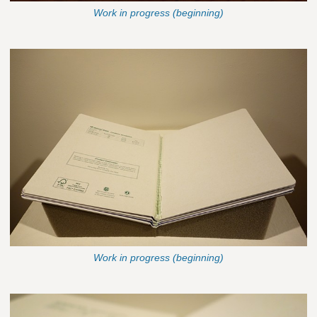
Work in progress (beginning)
Work in progress (beginning)