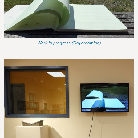
Work in progress (Daydreaming)