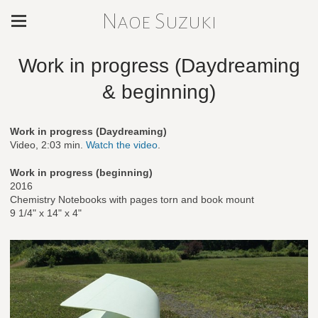
Naoe Suzuki
Work in progress (Daydreaming
& beginning)
Work in progress (Daydreaming)
Video, 2:03 min.
Watch the video
.
Work in progress (beginning)
2016
Chemistry Notebooks with pages torn and book mount
9 1/4" x 14" x 4"