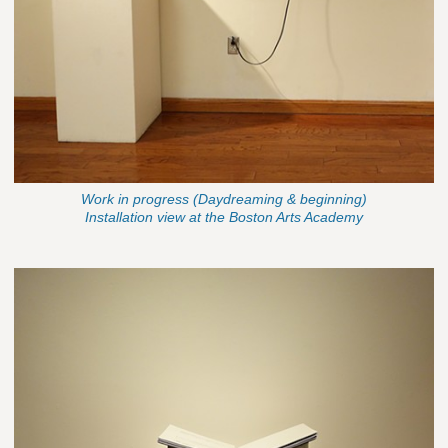
Work in progress (Daydreaming & beginning)
Installation view at the Boston Arts Academy