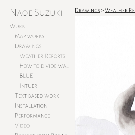
Naoe Suzuki
Drawings
>
Weather Re
Work
Map works
Drawings
Weather Reports
How to divide water
BLUE
Intueri
Text-based work
Installation
Performance
Video