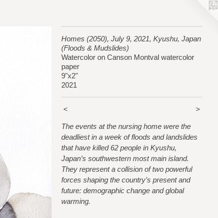
Homes (2050), July 9, 2021, Kyushu, Japan
(Floods & Mudslides)
Watercolor on Canson Montval watercolor
paper
9"x2"
2021
<
>
The events at the nursing home were the
deadliest in a week of floods and landslides
that have killed 62 people in Kyushu,
Japan’s southwestern most main island.
They represent a collision of two powerful
forces shaping the country’s present and
future: demographic change and global
warming.