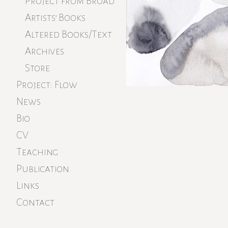
Project from Broad
Artists’ Books
Altered Books/Text
Archives
Store
Project: Flow
News
Bio
CV
Teaching
Publication
Links
Contact