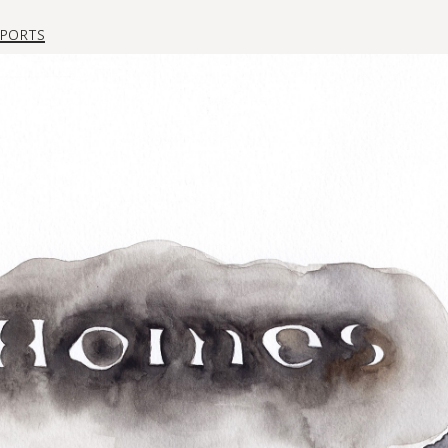
ports