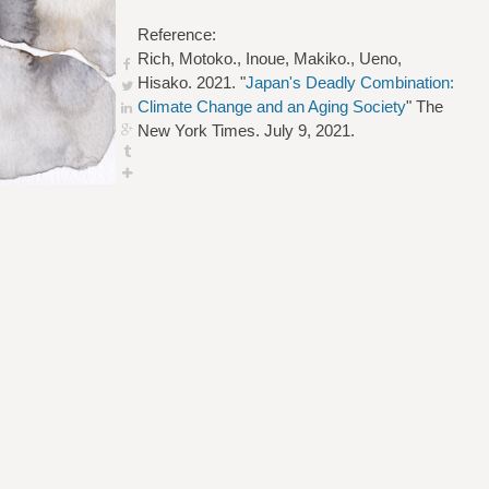
Reference:
Rich, Motoko., Inoue, Makiko., Ueno,
Hisako. 2021. "
Japan's Deadly Combination:
Climate Change and an Aging Society
" The
New York Times. July 9, 2021.