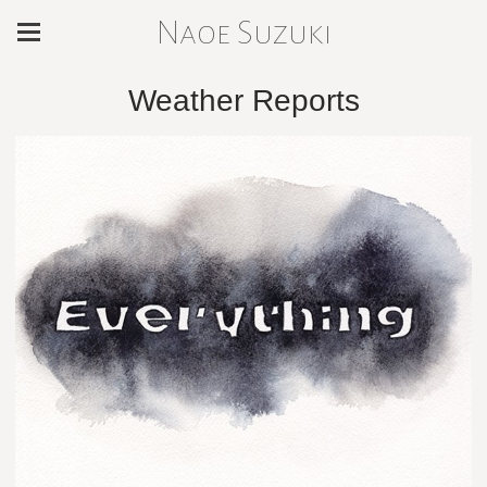
Naoe Suzuki
Weather Reports