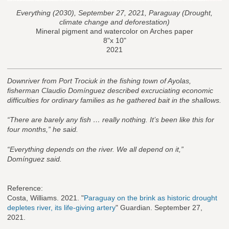
Everything (2030), September 27, 2021, Paraguay (Drought,
climate change and deforestation)
Mineral pigment and watercolor on Arches paper
8"x 10"
2021
Downriver from Port Trociuk in the fishing town of Ayolas,
fisherman Claudio Domínguez described excruciating economic
difficulties for ordinary families as he gathered bait in the shallows.
“There are barely any fish … really nothing. It’s been like this for
four months,” he said.
“Everything depends on the river. We all depend on it,”
Domínguez said.
Reference:
Costa, Williams. 2021. "
Paraguay on the brink as historic drought
depletes river, its life-giving artery
" Guardian. September 27,
2021.