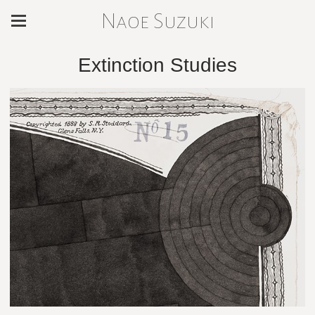
Naoe Suzuki
Extinction Studies