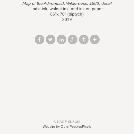
Map of the Adirondack Wilderness, 1888, detail
India ink, walnut ink, and ink on paper
86"x 70" (diptych)
2019
© NAOE SUZUKI
Website by OtherPeoplesPixels