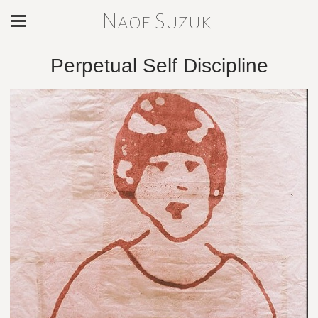
Naoe Suzuki
Perpetual Self Discipline