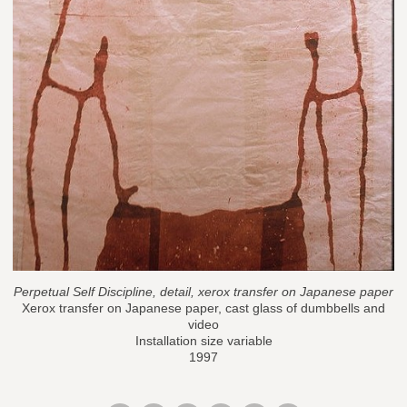
Perpetual Self Discipline, detail, xerox transfer on Japanese paper
Xerox transfer on Japanese paper, cast glass of dumbbells and
video
Installation size variable
1997