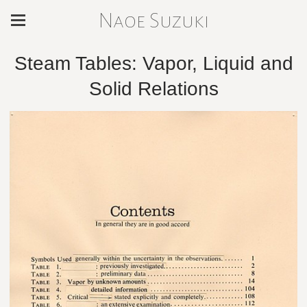
Naoe Suzuki
Steam Tables: Vapor, Liquid and
Solid Relations