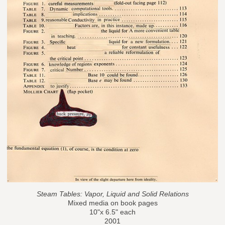
Steam Tables: Vapor, Liquid and Solid Relations
Mixed media on book pages
10"x 6.5" each
2001