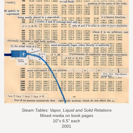
Steam Tables: Vapor, Liquid and Solid Relations
Mixed media on book pages
10"x 6.5" each
2001