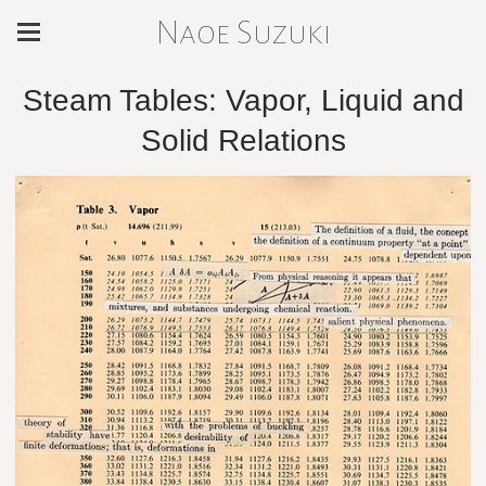
Naoe Suzuki
Steam Tables: Vapor, Liquid and
Solid Relations