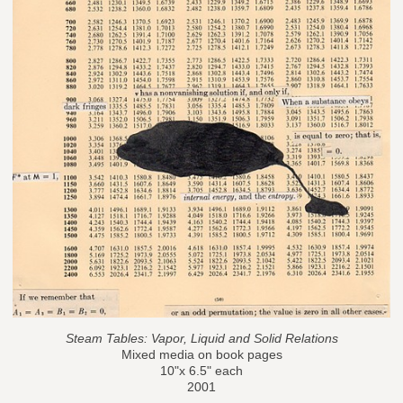
Steam Tables: Vapor, Liquid and Solid Relations
Mixed media on book pages
10"x 6.5" each
2001