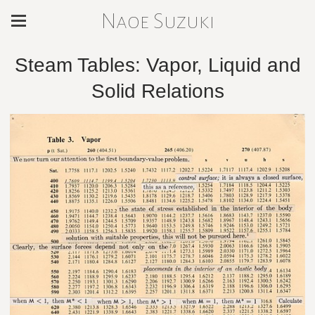
Naoe Suzuki
Steam Tables: Vapor, Liquid and
Solid Relations