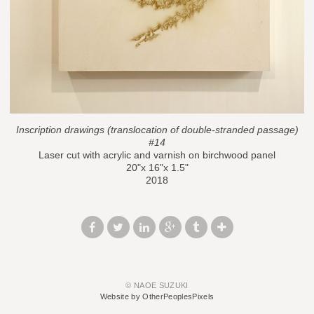
Inscription drawings (translocation of double-stranded passage)
#14
Laser cut with acrylic and varnish on birchwood panel
20"x 16"x 1.5"
2018
© NAOE SUZUKI
Website by OtherPeoplesPixels