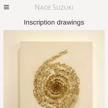
Naoe Suzuki
Inscription drawings