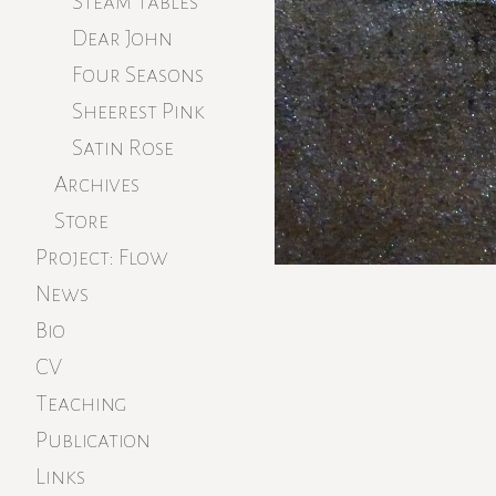
Steam Tables
Dear John
Four Seasons
Sheerest Pink
Satin Rose
Archives
Store
Project: Flow
News
Bio
CV
Teaching
Publication
Links