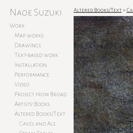
Naoe Suzuki
Altered Books/Text
>
Ca
Work
Map works
Drawings
Text-based work
Installation
Performance
Video
Project from Broad
Artists’ Books
Altered Books/Text
Cakes and Ale