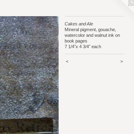
Cakes and Ale
Mineral pigment, gouache,
watercolor and walnut ink on
book pages
7 1/4"x 4 3/4" each
<
>