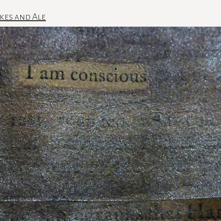
kes and Ale