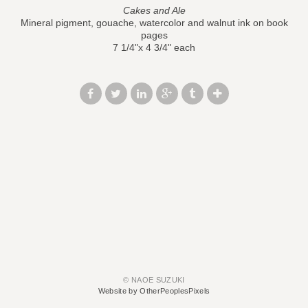
Cakes and Ale
Mineral pigment, gouache, watercolor and walnut ink on book
pages
7 1/4"x 4 3/4" each
© NAOE SUZUKI
Website by OtherPeoplesPixels