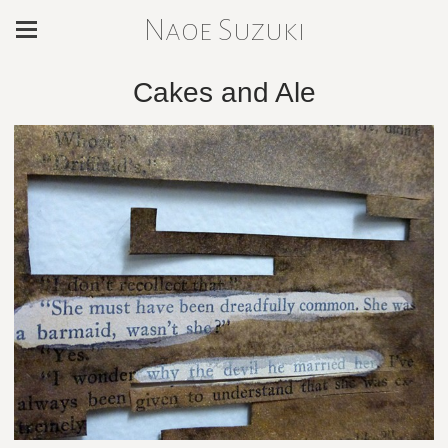
Naoe Suzuki
Cakes and Ale