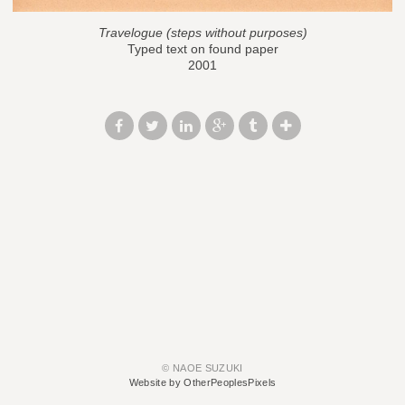
Travelogue (steps without purposes)
Typed text on found paper
2001
© NAOE SUZUKI
Website by OtherPeoplesPixels