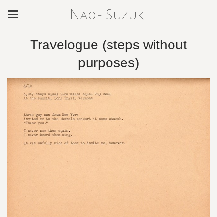
Naoe Suzuki
Travelogue (steps without
purposes)