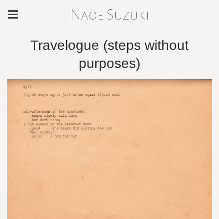
Naoe Suzuki
Travelogue (steps without
purposes)