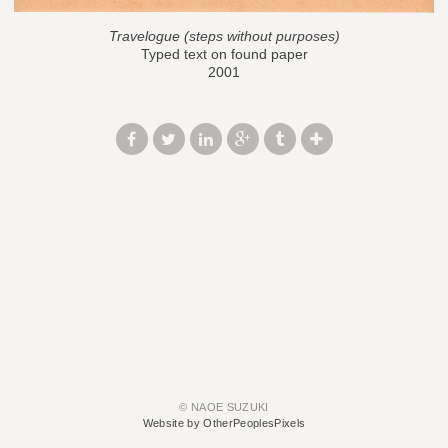
Travelogue (steps without purposes)
Typed text on found paper
2001
© NAOE SUZUKI
Website by OtherPeoplesPixels