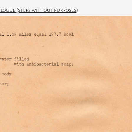
logue (steps without purposes)