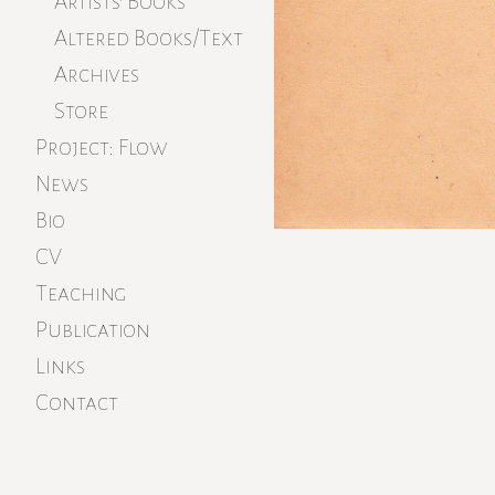
Artists’ Books
Altered Books/Text
Archives
Store
Project: Flow
News
Bio
CV
Teaching
Publication
Links
Contact