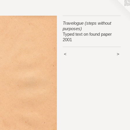
Travelogue (steps without
purposes)
Typed text on found paper
2001
<
>