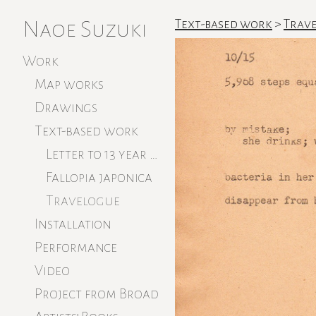
Naoe Suzuki
Text-based work
>
Trave
Work
Map works
Drawings
Text-based work
Letter to 13 year old
Fallopia japonica
Travelogue
Installation
Performance
Video
Project from Broad