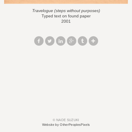
Travelogue (steps without purposes)
Typed text on found paper
2001
© NAOE SUZUKI
Website by OtherPeoplesPixels