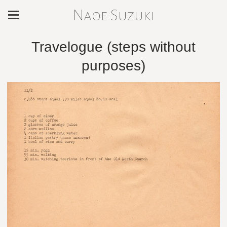
Naoe Suzuki
Travelogue (steps without
purposes)