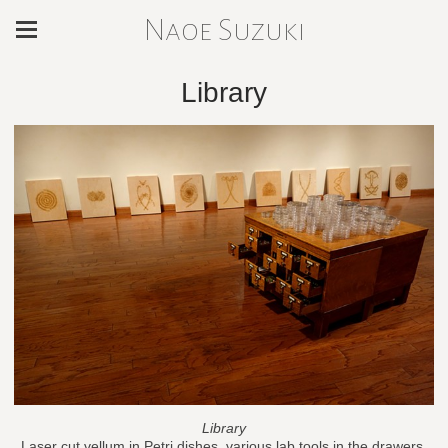
Naoe Suzuki
Library
Library
Laser cut vellum in Petri dishes, various lab tools in the drawers,