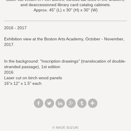
and deaccessioned library card catalog cabinets.
Approx. 45" (L) x 30" (H) x 30" (W)
2016 - 2017
Exhibition view at the Boston Arts Academy, October - November,
2017.
In the background: "Inscription drawings" (translocation of double-
stranded passage), 1st edition
2016
Laser cut on birch wood panels
16"x 12" x 1.5" each
© NAOE SUZUKI