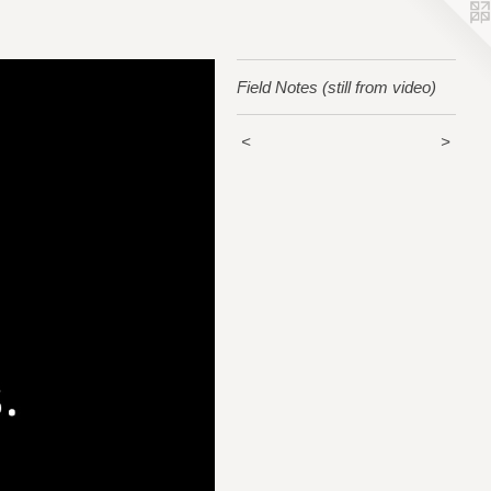
Field Notes (still from video)
<
>