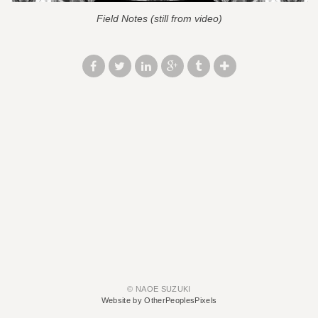
Field Notes (still from video)
© NAOE SUZUKI
Website by OtherPeoplesPixels