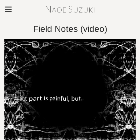
Naoe Suzuki
Field Notes (video)