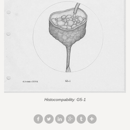
Histocompability: G5-1