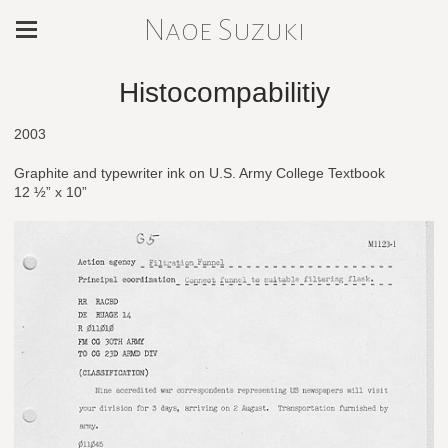
Naoe Suzuki
Histocompabilitiy
2003
Graphite and typewriter ink on U.S. Army College Textbook
12 ½” x 10”