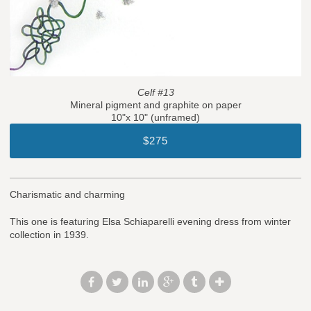
Celf #13
Mineral pigment and graphite on paper
10"x 10" (unframed)
$275
Charismatic and charming
This one is featuring Elsa Schiaparelli evening dress from winter
collection in 1939.