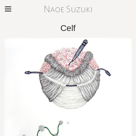
Naoe Suzuki
Celf