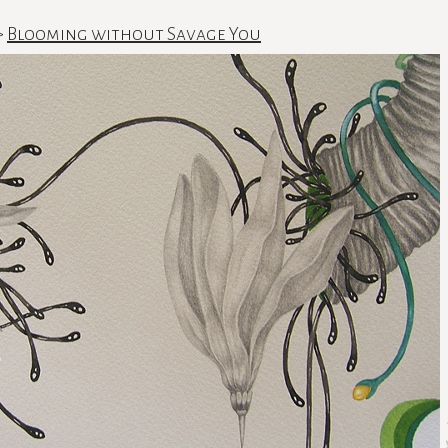
>
Blooming without Savage You