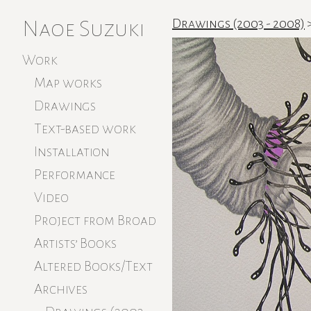
Naoe Suzuki
Drawings (2003 - 2008)
Work
Map works
Drawings
Text-based work
Installation
Performance
Video
Project from Broad
Artists’ Books
Altered Books/Text
Archives