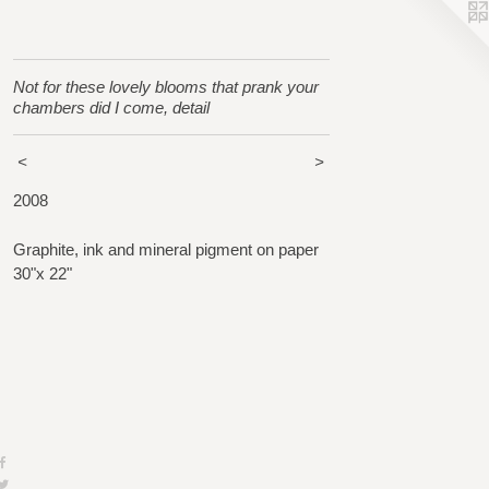
Not for these lovely blooms that prank your
chambers did I come, detail
<
>
2008
Graphite, ink and mineral pigment on paper
30"x 22"