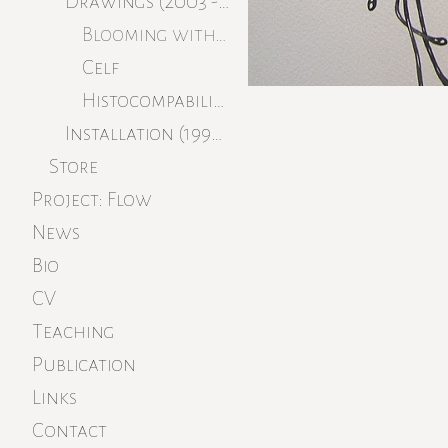
Drawings (2003 - 2008)
Blooming without Savage You
Celf
Histocompabilitiy
Installation (1996 - 1999)
Store
Project: Flow
News
Bio
CV
Teaching
Publication
Links
Contact