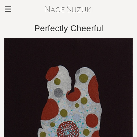
Naoe Suzuki
Perfectly Cheerful