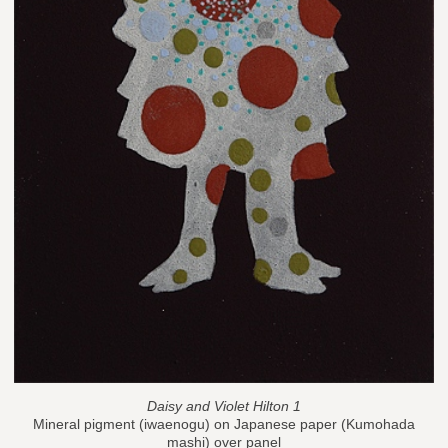
Daisy and Violet Hilton 1
Mineral pigment (iwaenogu) on Japanese paper (Kumohada
mashi) over panel