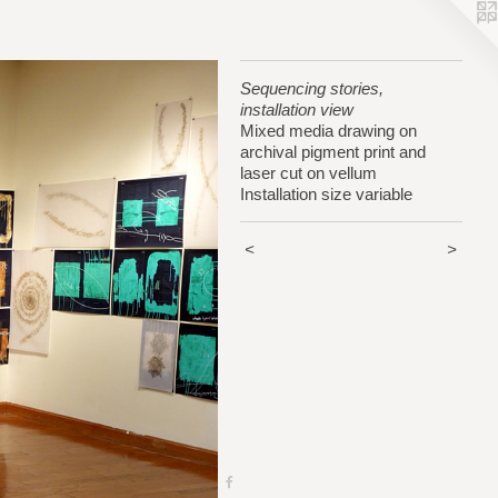
Sequencing stories,
installation view
Mixed media drawing on
archival pigment print and
laser cut on vellum
Installation size variable
<
>