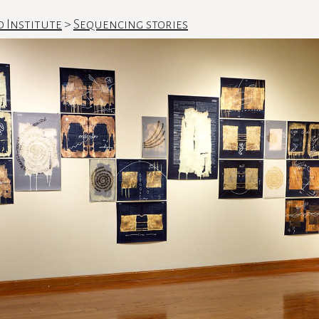
d Institute
>
Sequencing stories