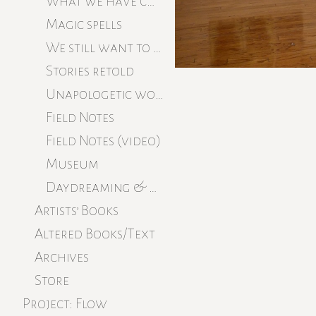
What we have cultured
Magic spells
We still want to believe
Stories retold
Unapologetic work
Field Notes
Field Notes (video)
Museum
Daydreaming & beginning
Artists’ Books
Altered Books/Text
Archives
Store
Project: Flow