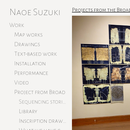
Naoe Suzuki
Projects from the Broa
Work
Map works
Drawings
Text-based work
Installation
Performance
Video
Project from Broad
Sequencing stories
Library
Inscription drawings