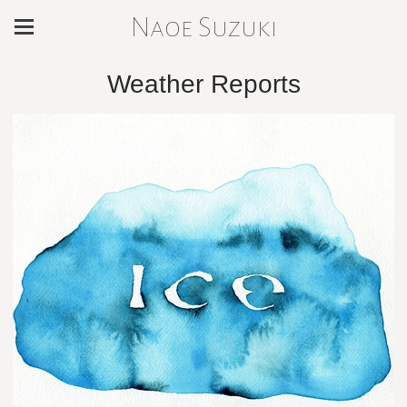
Naoe Suzuki
Weather Reports