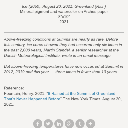
Ice (2050), August 20, 2021, Greenland (Rain)
Mineral pigment and watercolor on Arches paper
8"x10"
2021
Above-freezing conditions at Summit are nearly as rare.
Before
this century, ice cores showed they had occurred only six times in
the past 2,000 years, Martin Stendel, a senior researcher at the
Danish Meteorological Institute, wrote in an email message.
But above-freezing temperatures have now occurred at Summit in
2012, 2019 and this year — three times in fewer than 10 years.
Reference:
Fountain, Henry. 2021. "
It Rained at the Summit of Greenland.
That's Never Happened Before
" The New York Times. August 20,
2021.