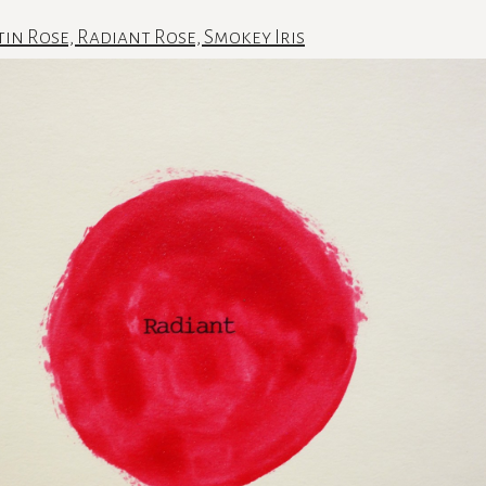
tin Rose, Radiant Rose, Smokey Iris