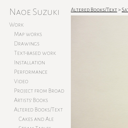
Naoe Suzuki
Altered Books/Text
>
Sa
Work
Map works
Drawings
Text-based work
Installation
Performance
Video
Project from Broad
Artists’ Books
Altered Books/Text
Cakes and Ale