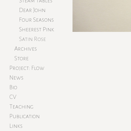
Steam Tables
Dear John
Four Seasons
Sheerest Pink
Satin Rose
Archives
Store
Project: Flow
News
Bio
CV
Teaching
Publication
Links