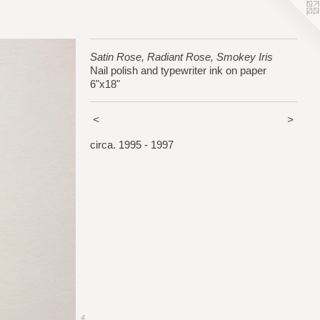
Satin Rose, Radiant Rose, Smokey Iris
Nail polish and typewriter ink on paper
6"x18"
<
>
circa. 1995 - 1997