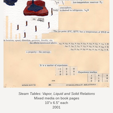
Steam Tables: Vapor, Liquid and Solid Relations
Mixed media on book pages
10"x 6.5" each
2001