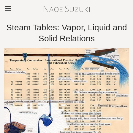
Naoe Suzuki
Steam Tables: Vapor, Liquid and
Solid Relations